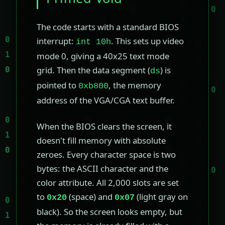
The code starts with a standard BIOS
interrupt:
. This sets up video
int 10h
mode 0, giving a 40x25 text mode
grid. Then the data segment (
) is
ds
pointed to
, the memory
0xb800
address of the VGA/CGA text buffer.
When the BIOS clears the screen, it
doesn't fill memory with absolute
zeroes. Every character space is two
bytes: the ASCII character and the
color attribute. All 2,000 slots are set
to
(space) and
(light gray on
0x20
0x07
black). So the screen looks empty, but