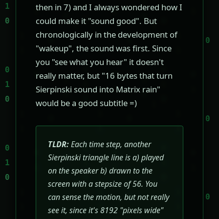
then in 7) and I always wondered how I
could make it "sound good". But
chronologically in the development of
"wakeup", the sound was first. Since
you "see what you hear" it doesn't
really matter, but "16 bytes that turn
Sierpinski sound into Matrix rain"
would be a good subtitle =)
TLDR:
Each time step, another
Sierpinski triangle line is a) played
on the speaker b) drawn to the
screen with a stepsize of 56. You
can sense the motion, but not really
see it, since it's 8192 "pixels wide"