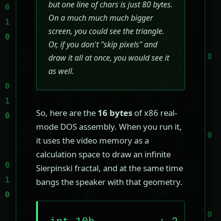
but one line of chars is just 80 bytes.
On a much much much bigger
screen, you could see the triangle.
Or, if you don't "skip pixels" and
draw it all at once, you would see it
as well.
So, here are the
16 bytes
of x86 real-
mode DOS assembly. When you run it,
it uses the video memory as a
calculation space to draw an infinite
Sierpinski fractal, and at the same time
bangs the speaker with that geometry.