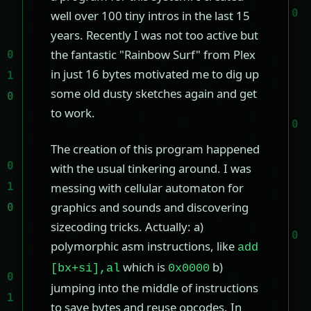
well over 100 tiny intros in the last 15
years. Recently I was not too active but
the fantastic "Rainbow Surf" from Plex
in just 16 bytes motivated me to dig up
some old dusty sketches again and get
to work.
The creation of this program happened
with the usual tinkering around. I was
messing with cellular automaton for
graphics and sounds and discovering
sizecoding tricks. Actually: a)
polymorphic asm instructions, like
add
which is
b)
[bx+si],al
0x0000
jumping into the middle of instructions
to save bytes and reuse opcodes. In