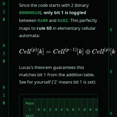
Since the code starts with 2 (binary
),
only bit 1 is toggled
00000010
between
and
. This perfectly
0x00
0x02
maps to
rule 60
in elementary cellular
automata:
C
e
[
k
l
l
]
(
⊕
p
)
C
[
k
e
]
l
=
l
(
C
p
e
)
[
l
k
l
(
−
p
1
−
]
1
)
Lucas's theorem guarantees this
matches bit 1 from the addition table.
See for yourself ('2' means bit 1 is set):
Pass
\
0
1
2
3
4
5
6
7
8
9
10
11
12
Cell