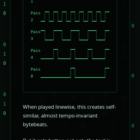
1
Pass
2
Pass
3
Pass
4
Pass
8
When played linewise, this creates self-
similar, almost tempo-invariant
bytebeats.