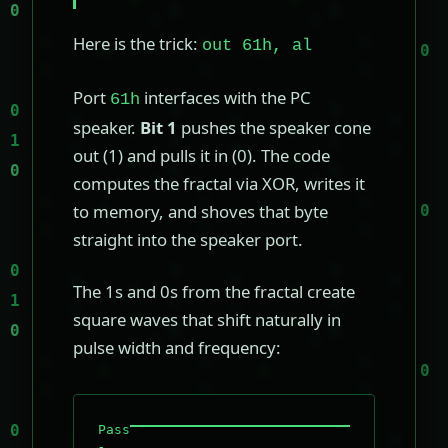
Here is the trick:
out 61h, al
Port
interfaces with the PC
61h
speaker.
Bit 1
pushes the speaker cone
out (1) and pulls it in (0). The code
computes the fractal via XOR, writes it
to memory, and shoves that byte
straight into the speaker port.
The 1s and 0s from the fractal create
square waves that shift naturally in
pulse width and frequency:
Pass