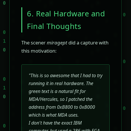
6. Real Hardware and
Final Thoughts
The scener
miragept
did a capture with
this motivation:
"This is so awesome that I had to try
running it in real hardware. The
green text is a natural fit for
MDA/Hercules, so I patched the
address from 0xB800 to 0xB000
which is what MDA uses.
I don't have the exact IBM
computer, but used a 286 with EGA