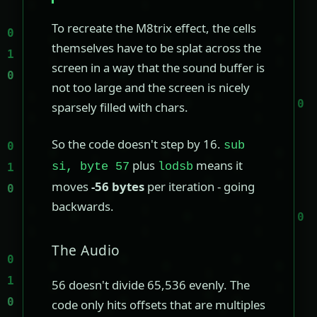
To recreate the M8trix effect, the cells
themselves have to be splat across the
screen in a way that the sound buffer is
not too large and the screen is nicely
sparsely filled with chars.
So the code doesn't step by 16.
sub
plus
means it
si, byte 57
lodsb
moves
-56 bytes
per iteration - going
backwards.
The Audio
56 doesn't divide 65,536 evenly. The
code only hits offsets that are multiples