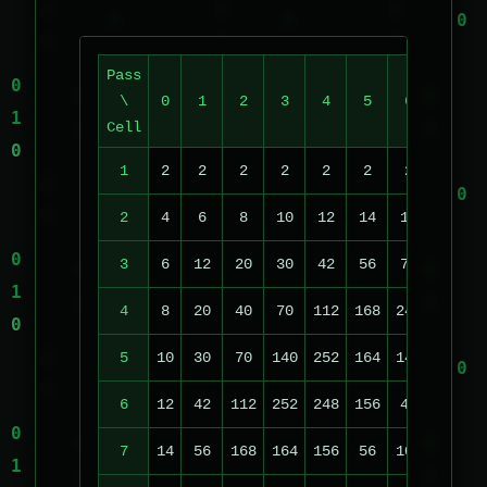
Pass
\
0
1
2
3
4
5
6
7
Cell
1
2
2
2
2
2
2
2
2
2
4
6
8
10
12
14
16
18
3
6
12
20
30
42
56
72
90
1
4
8
20
40
70
112
168
240
74
1
5
10
30
70
140
252
164
148
222
1
6
12
42
112
252
248
156
48
14
1
7
14
56
168
164
156
56
104
118