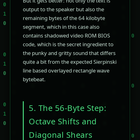
But it gets better: not only the text is
output to the speaker but also the
remaining bytes of the 64 kilobyte
segment, which in this case also
contains shadowed video ROM BIOS
code, which is the secret ingredient to
the punky and gritty sound that differs
quite a bit from the expected Sierpinski
line based overlayed rectangle wave
bytebeat.
5. The 56-Byte Step:
Octave Shifts and
Diagonal Shears