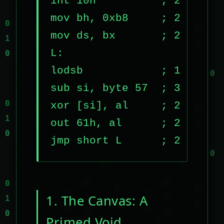
int 10h          ; 2 bytes

mov bh, 0xb8     ; 2 bytes

mov ds, bx       ; 2 bytes

L:

lodsb            ; 1 byte

sub si, byte 57  ; 3 bytes

xor [si], al     ; 2 bytes

out 61h, al      ; 2 bytes

jmp short L      ; 2 bytes
1. The Canvas: A
Primed Void