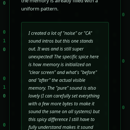
the memory is already filled with a
uniform pattern.
I created a lot of "noise" or "CA"
sound intros but this one stands
out. It was and is still super
unexpected! The specific spice here
is how memory is initialized on
"clear screen" and what's "before"
and "after" the actual visible
memory. The "pure" sound is also
lovely (I can carefully set everything
with a few more bytes to make it
sound the same on all systems) but
this spicy difference I still have to
fully understand makes it sound