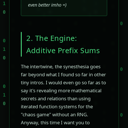
even better imho =)
2. The Engine:
Additive Prefix Sums
The intertwine, the synesthesia goes
far beyond what I found so far in other
tiny intros. I would even go so far as to
say it's revealing more mathematical
secrets and relations than using
iterated function systems for the
"chaos game" without an RNG.
Anyway, this time I want you to