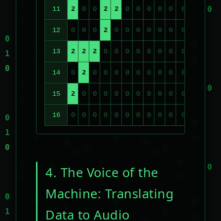
11
2
0
0
2
2
0
0
0
0
0
0
0
0
12
0
0
0
2
0
0
0
0
0
0
0
0
0
13
2
2
2
0
0
0
0
0
0
0
0
0
0
14
0
2
0
0
0
0
0
0
0
0
0
0
0
15
2
0
0
0
0
0
0
0
0
0
0
0
0
16
0
0
0
0
0
0
0
0
0
0
0
0
0
4. The Voice of the
Machine: Translating
Data to Audio