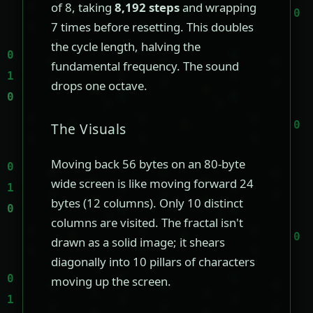
of 8, taking
8,192 steps
and wrapping
7 times before resetting. This doubles
the cycle length, halving the
fundamental frequency. The sound
drops one octave.
The Visuals
Moving back 56 bytes on an 80-byte
wide screen is like moving forward 24
bytes (12 columns). Only 10 distinct
columns are visited. The fractal isn't
drawn as a solid image; it shears
diagonally into 10 pillars of characters
moving up the screen.