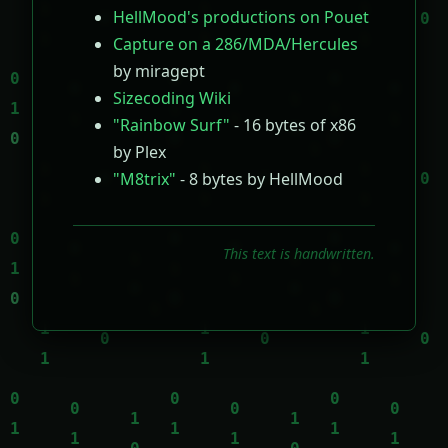
HellMood's productions on Pouet
Capture on a 286/MDA/Hercules
by miragept
Sizecoding Wiki
"Rainbow Surf"
- 16 bytes of x86
by Plex
"M8trix"
- 8 bytes by HellMood
This text is handwritten.