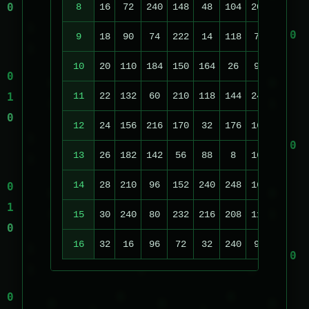
8
16
72
240
148
48
104
208
70
9
18
90
74
222
14
118
70
140
2
10
20
110
184
150
164
26
96
236
2
11
22
132
60
210
118
144
240
220
1
12
24
156
216
170
32
176
160
124
13
26
182
142
56
88
8
168
36
14
28
210
96
152
240
248
160
196
15
30
240
80
232
216
208
112
52
16
32
16
96
72
32
240
96
148
2