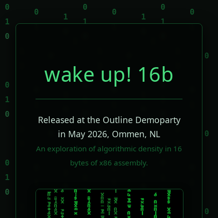
wake up! 16b
Released at the Outline Demoparty
in May 2026, Ommen, NL
An exploration of algorithmic density in 16
bytes of x86 assembly.