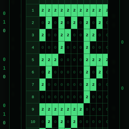
1
2
2
2
2
2
2
2
2
2
2
2
2
2
2
0
2
0
2
0
2
0
2
0
2
0
2
0
3
2
0
0
2
2
0
0
2
2
0
0
2
2
4
0
0
0
2
0
0
0
2
0
0
0
2
0
5
2
2
2
0
0
0
0
2
2
2
2
0
0
6
0
2
0
0
0
0
0
2
0
2
0
0
0
7
2
0
0
0
0
0
0
2
2
0
0
0
0
8
0
0
0
0
0
0
0
2
0
0
0
0
0
9
2
2
2
2
2
2
2
0
0
0
0
0
0
10
0
2
0
2
0
2
0
0
0
0
0
0
0