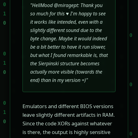
"HellMood @miragept: Thank you
so much for this ♥ I'm happy to see
it works like intended, even with a
slightly different sound due to the
byte change. Maybe it would indeed
be a bit better to have it run slower,
but what I found remarkable is, that
the Sierpinski structure becomes
actually more visible (towards the
end) than in my version =)"
Emulators and different BIOS versions
leave slightly different artifacts in RAM.
Since the code XORs against whatever
is there, the output is highly sensitive