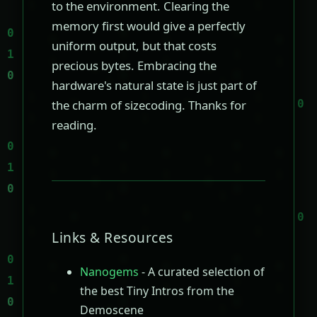
to the environment. Clearing the
memory first would give a perfectly
uniform output, but that costs
precious bytes. Embracing the
hardware's natural state is just part of
the charm of sizecoding. Thanks for
reading.
Links & Resources
Nanogems
- A curated selection of
the best Tiny Intros from the
Demoscene