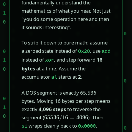
fundamentally understand the
mathematics of what you hear. Not just
"you do some operation here and then
it sounds interesting".
To strip it down to pure math: assume
a zeroed state instead of
, use
0x20
add
instead of
, and step forward
16
xor
bytes
at a time. Assume the
accumulator
starts at
2
.
al
A DOS segment is exactly 65,536
bytes. Moving 16 bytes per step means
exactly
4,096 steps
to traverse the
65536
/
16
=
4096
segment (
). Then
wraps cleanly back to
.
si
0x0000