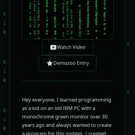
Watch Video
Demozoo Entry
Hey everyone. I learned programming
as a kid on an old IBM PC with a
monochrome green monitor over 30
years ago and always wanted to create
a program for this system. I created