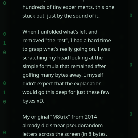
hundreds of tiny experiments, this one
stuck out, just by the sound of it.
When I unfolded what's left and
removed "the rest", I had a hard time
to grasp what's really going on. I was
scratching my head looking at the
simple formula that remained after
golfing many bytes away. I myself
didn't expect that the explanation
would go this deep for just these few
bytes xD.
My original "M8trix" from 2014
already did smear pseudorandom
letters across the screen (in 8 bytes,