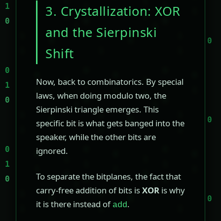
3. Crystallization: XOR
and the Sierpinski
Shift
Now, back to combinatorics. By special
laws, when doing modulo two, the
Sierpinski triangle emerges. This
specific bit is what gets banged into the
speaker, while the other bits are
ignored.
To separate the bitplanes, the fact that
carry-free addition of bits is
XOR
is why
it is there instead of
.
add