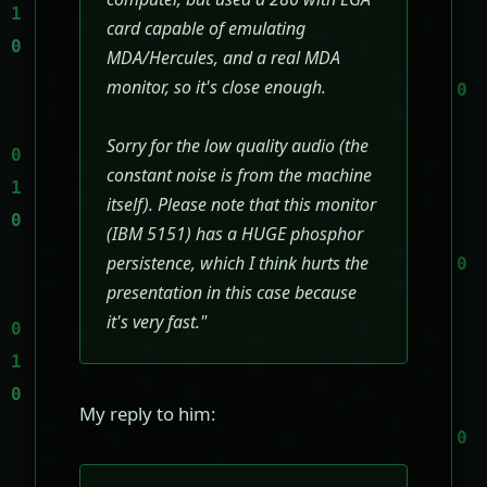
card capable of emulating
MDA/Hercules, and a real MDA
monitor, so it's close enough.
Sorry for the low quality audio (the
constant noise is from the machine
itself). Please note that this monitor
(IBM 5151) has a HUGE phosphor
persistence, which I think hurts the
presentation in this case because
it's very fast."
My reply to him: