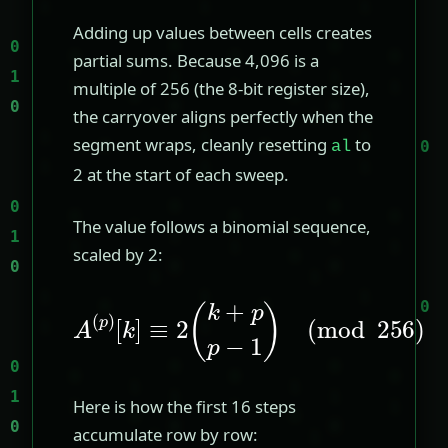
Adding up values between cells creates
partial sums. Because 4,096 is a
multiple of 256 (the 8-bit register size),
the carryover aligns perfectly when the
segment wraps, cleanly resetting
to
al
2 at the start of each sweep.
The value follows a binomial sequence,
scaled by 2:
A
(
p
)
[
(
k
mod
]
≡
2
(
256
k
+
p
)
p
−
1
)
Here is how the first 16 steps
accumulate row by row: