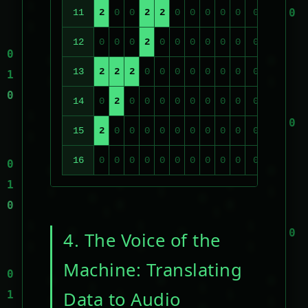
11
2
0
0
2
2
0
0
0
0
0
0
0
0
12
0
0
0
2
0
0
0
0
0
0
0
0
0
13
2
2
2
0
0
0
0
0
0
0
0
0
0
14
0
2
0
0
0
0
0
0
0
0
0
0
0
15
2
0
0
0
0
0
0
0
0
0
0
0
0
16
0
0
0
0
0
0
0
0
0
0
0
0
0
4. The Voice of the
Machine: Translating
Data to Audio