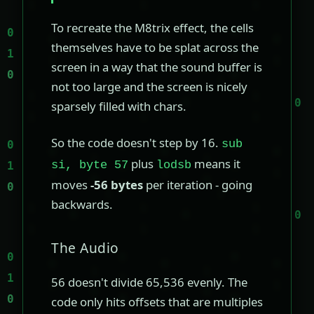
To recreate the M8trix effect, the cells
themselves have to be splat across the
screen in a way that the sound buffer is
not too large and the screen is nicely
sparsely filled with chars.
So the code doesn't step by 16.
sub
plus
means it
si, byte 57
lodsb
moves
-56 bytes
per iteration - going
backwards.
The Audio
56 doesn't divide 65,536 evenly. The
code only hits offsets that are multiples