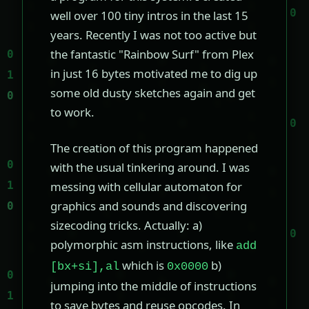
well over 100 tiny intros in the last 15
years. Recently I was not too active but
the fantastic "Rainbow Surf" from Plex
in just 16 bytes motivated me to dig up
some old dusty sketches again and get
to work.
The creation of this program happened
with the usual tinkering around. I was
messing with cellular automaton for
graphics and sounds and discovering
sizecoding tricks. Actually: a)
polymorphic asm instructions, like
add
which is
b)
[bx+si],al
0x0000
jumping into the middle of instructions
to save bytes and reuse opcodes. In