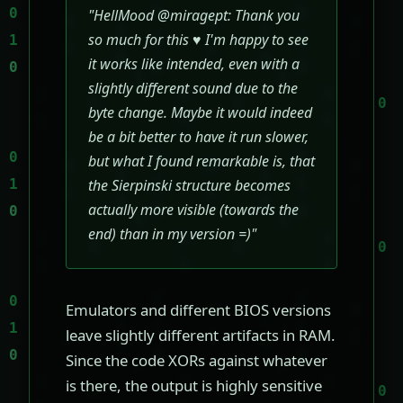
"HellMood @miragept: Thank you
so much for this ♥ I'm happy to see
it works like intended, even with a
slightly different sound due to the
byte change. Maybe it would indeed
be a bit better to have it run slower,
but what I found remarkable is, that
the Sierpinski structure becomes
actually more visible (towards the
end) than in my version =)"
Emulators and different BIOS versions
leave slightly different artifacts in RAM.
Since the code XORs against whatever
is there, the output is highly sensitive