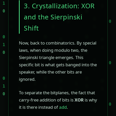
3. Crystallization: XOR
and the Sierpinski
Shift
Now, back to combinatorics. By special
laws, when doing modulo two, the
Sierpinski triangle emerges. This
specific bit is what gets banged into the
speaker, while the other bits are
ignored.
To separate the bitplanes, the fact that
carry-free addition of bits is
XOR
is why
it is there instead of
.
add