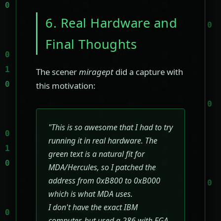
6. Real Hardware and
Final Thoughts
The scener
miragept
did a capture with
this motivation:
"This is so awesome that I had to try
running it in real hardware. The
green text is a natural fit for
MDA/Hercules, so I patched the
address from 0xB800 to 0xB000
which is what MDA uses.
I don't have the exact IBM
computer, but used a 286 with EGA