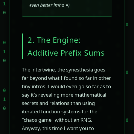
even better imho =)
2. The Engine:
Additive Prefix Sums
The intertwine, the synesthesia goes
far beyond what I found so far in other
tiny intros. I would even go so far as to
say it's revealing more mathematical
secrets and relations than using
iterated function systems for the
"chaos game" without an RNG.
Anyway, this time I want you to