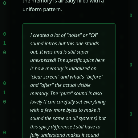
the memory is already filled with a
uniform pattern.
I created a lot of "noise" or "CA"
sound intros but this one stands
out. It was and is still super
unexpected! The specific spice here
is how memory is initialized on
"clear screen" and what's "before"
and "after" the actual visible
memory. The "pure" sound is also
lovely (I can carefully set everything
with a few more bytes to make it
sound the same on all systems) but
this spicy difference I still have to
fully understand makes it sound