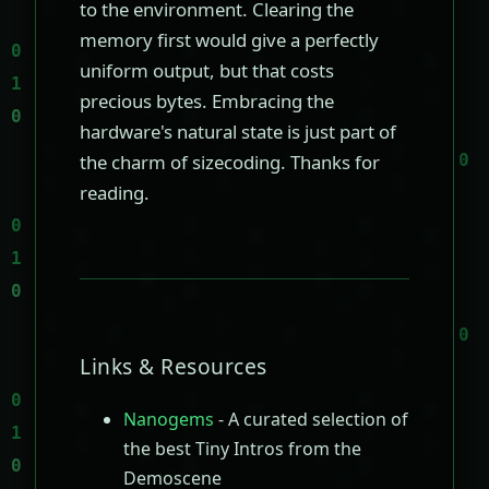
to the environment. Clearing the
memory first would give a perfectly
uniform output, but that costs
precious bytes. Embracing the
hardware's natural state is just part of
the charm of sizecoding. Thanks for
reading.
Links & Resources
Nanogems
- A curated selection of
the best Tiny Intros from the
Demoscene