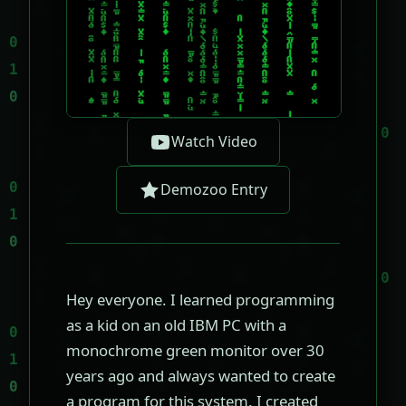
Watch Video
Demozoo Entry
Hey everyone. I learned programming
as a kid on an old IBM PC with a
monochrome green monitor over 30
years ago and always wanted to create
a program for this system. I created