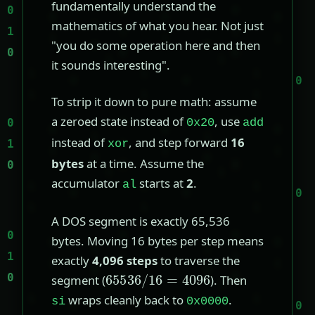
fundamentally understand the
mathematics of what you hear. Not just
"you do some operation here and then
it sounds interesting".
To strip it down to pure math: assume
a zeroed state instead of
, use
0x20
add
instead of
, and step forward
16
xor
bytes
at a time. Assume the
accumulator
starts at
2
.
al
A DOS segment is exactly 65,536
bytes. Moving 16 bytes per step means
exactly
4,096 steps
to traverse the
65536
/
16
=
4096
segment (
). Then
wraps cleanly back to
.
si
0x0000