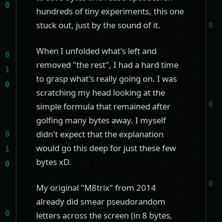
hundreds of tiny experiments, this one
stuck out, just by the sound of it.
When I unfolded what's left and
removed "the rest", I had a hard time
to grasp what's really going on. I was
scratching my head looking at the
simple formula that remained after
golfing many bytes away. I myself
didn't expect that the explanation
would go this deep for just these few
bytes xD.
My original "M8trix" from 2014
already did smear pseudorandom
letters across the screen (in 8 bytes,