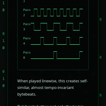
1
Pass
2
Pass
3
Pass
4
Pass
8
When played linewise, this creates self-
similar, almost tempo-invariant
bytebeats.