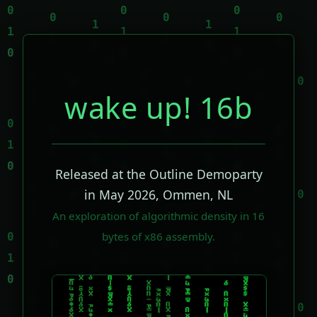
wake up! 16b
Released at the Outline Demoparty
in May 2026, Ommen, NL
An exploration of algorithmic density in 16
bytes of x86 assembly.