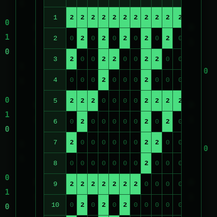
1
2
2
2
2
2
2
2
2
2
2
2
2
2
2
0
2
0
2
0
2
0
2
0
2
0
2
0
3
2
0
0
2
2
0
0
2
2
0
0
2
2
4
0
0
0
2
0
0
0
2
0
0
0
2
0
5
2
2
2
0
0
0
0
2
2
2
2
0
0
6
0
2
0
0
0
0
0
2
0
2
0
0
0
7
2
0
0
0
0
0
0
2
2
0
0
0
0
8
0
0
0
0
0
0
0
2
0
0
0
0
0
9
2
2
2
2
2
2
2
0
0
0
0
0
0
10
0
2
0
2
0
2
0
0
0
0
0
0
0