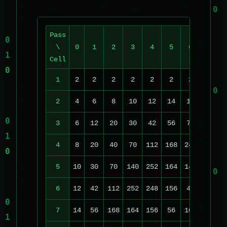
Pass
\
0
1
2
3
4
5
6
7
Cell
1
2
2
2
2
2
2
2
2
2
4
6
8
10
12
14
16
18
3
6
12
20
30
42
56
72
90
1
4
8
20
40
70
112
168
240
74
1
5
10
30
70
140
252
164
148
222
1
6
12
42
112
252
248
156
48
14
1
7
14
56
168
164
156
56
104
118