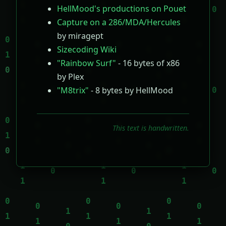
HellMood's productions on Pouet
Capture on a 286/MDA/Hercules
by miragept
Sizecoding Wiki
"Rainbow Surf"
- 16 bytes of x86
by Plex
"M8trix"
- 8 bytes by HellMood
This text is handwritten.