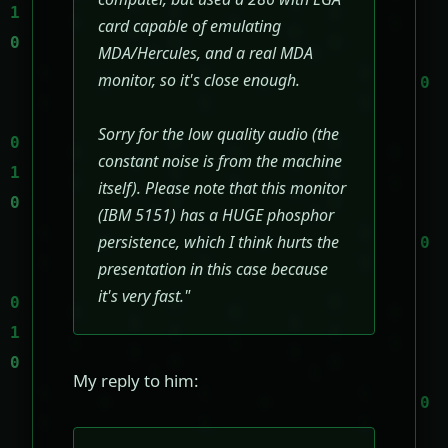
card capable of emulating
MDA/Hercules, and a real MDA
monitor, so it's close enough.
Sorry for the low quality audio (the
constant noise is from the machine
itself). Please note that this monitor
(IBM 5151) has a HUGE phosphor
persistence, which I think hurts the
presentation in this case because
it's very fast."
My reply to him: