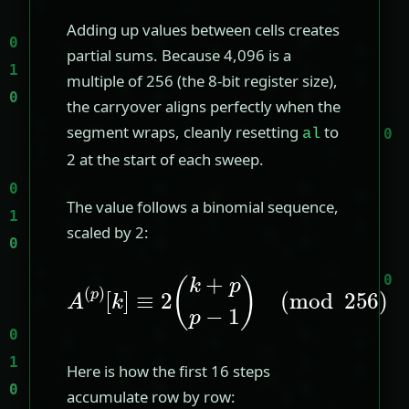
Adding up values between cells creates
partial sums. Because 4,096 is a
multiple of 256 (the 8-bit register size),
the carryover aligns perfectly when the
segment wraps, cleanly resetting
to
al
2 at the start of each sweep.
The value follows a binomial sequence,
scaled by 2:
A
(
p
)
[
(
k
mod
]
≡
2
(
256
k
+
p
)
p
−
1
)
Here is how the first 16 steps
accumulate row by row: