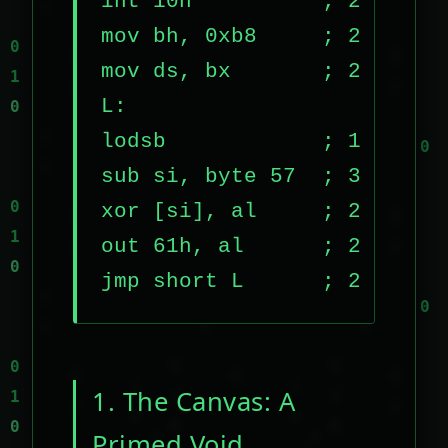
int 10h          ; 2 bytes

mov bh, 0xb8     ; 2 bytes

mov ds, bx       ; 2 bytes

L:

lodsb            ; 1 byte

sub si, byte 57  ; 3 bytes

xor [si], al     ; 2 bytes

out 61h, al      ; 2 bytes

jmp short L      ; 2 bytes
1. The Canvas: A
Primed Void