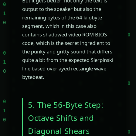
But it gets better: not only the text is
output to the speaker but also the
remaining bytes of the 64 kilobyte
segment, which in this case also
contains shadowed video ROM BIOS
code, which is the secret ingredient to
the punky and gritty sound that differs
quite a bit from the expected Sierpinski
line based overlayed rectangle wave
bytebeat.
5. The 56-Byte Step:
Octave Shifts and
Diagonal Shears