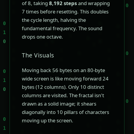
of 8, taking
8,192 steps
and wrapping
7 times before resetting. This doubles
the cycle length, halving the
fundamental frequency. The sound
drops one octave.
The Visuals
Moving back 56 bytes on an 80-byte
wide screen is like moving forward 24
bytes (12 columns). Only 10 distinct
columns are visited. The fractal isn't
drawn as a solid image; it shears
diagonally into 10 pillars of characters
moving up the screen.