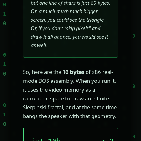
but one line of chars is just 80 bytes.
On a much much much bigger
screen, you could see the triangle.
Or, if you don't "skip pixels" and
draw it all at once, you would see it
as well.
So, here are the
16 bytes
of x86 real-
mode DOS assembly. When you run it,
it uses the video memory as a
calculation space to draw an infinite
Sierpinski fractal, and at the same time
bangs the speaker with that geometry.