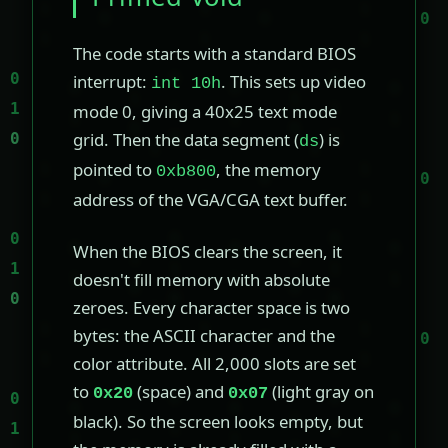
The code starts with a standard BIOS
interrupt:
. This sets up video
int 10h
mode 0, giving a 40x25 text mode
grid. Then the data segment (
) is
ds
pointed to
, the memory
0xb800
address of the VGA/CGA text buffer.
When the BIOS clears the screen, it
doesn't fill memory with absolute
zeroes. Every character space is two
bytes: the ASCII character and the
color attribute. All 2,000 slots are set
to
(space) and
(light gray on
0x20
0x07
black). So the screen looks empty, but