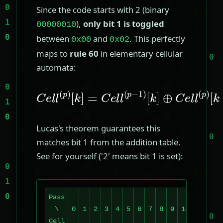
Since the code starts with 2 (binary
),
only bit 1 is toggled
00000010
between
and
. This perfectly
0x00
0x02
maps to
rule 60
in elementary cellular
automata:
C
e
[
k
l
l
]
(
⊕
p
)
C
[
k
e
]
l
=
l
(
C
p
e
)
[
l
k
l
(
−
p
1
−
]
1
)
Lucas's theorem guarantees this
matches bit 1 from the addition table.
See for yourself ('2' means bit 1 is set):
Pass
\
0
1
2
3
4
5
6
7
8
9
10
11
12
Cell