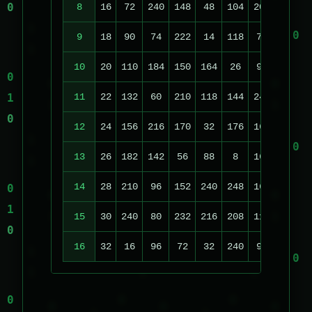
8
16
72
240
148
48
104
208
70
9
18
90
74
222
14
118
70
140
2
10
20
110
184
150
164
26
96
236
2
11
22
132
60
210
118
144
240
220
1
12
24
156
216
170
32
176
160
124
13
26
182
142
56
88
8
168
36
14
28
210
96
152
240
248
160
196
15
30
240
80
232
216
208
112
52
16
32
16
96
72
32
240
96
148
2