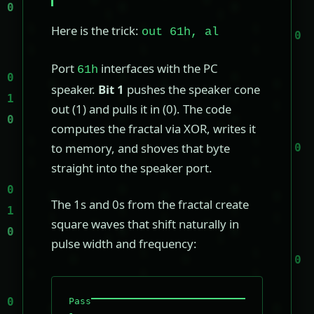
Here is the trick:
out 61h, al
Port
interfaces with the PC
61h
speaker.
Bit 1
pushes the speaker cone
out (1) and pulls it in (0). The code
computes the fractal via XOR, writes it
to memory, and shoves that byte
straight into the speaker port.
The 1s and 0s from the fractal create
square waves that shift naturally in
pulse width and frequency:
Pass