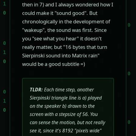
then in 7) and I always wondered how I
could make it "sound good". But
chronologically in the development of
"wakeup", the sound was first. Since
you "see what you hear" it doesn't
really matter, but "16 bytes that turn
Sierpinski sound into Matrix rain"
would be a good subtitle =)
TLDR:
Each time step, another
Sierpinski triangle line is a) played
on the speaker b) drawn to the
screen with a stepsize of 56. You
can sense the motion, but not really
see it, since it's 8192 "pixels wide"